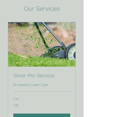
Our Services
Silver Pro Service
Bi-weekly Lawn Care
1 hr
130
130