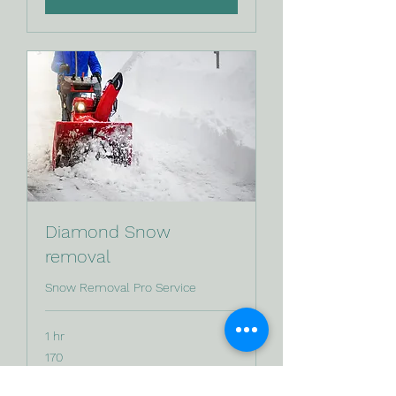
Diamond Snow
removal
Snow Removal Pro Service
1 hr
170
170