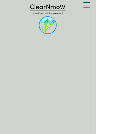
Clear N Mow
Quality, Affordable, And
Professional That you
Deserve .We Value our
Customer.