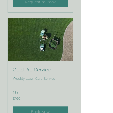
Request to Book
Gold Pro Service
Weekly Lawn Care Service
1 hr
160
$160
Canadian
dollars
Book Now